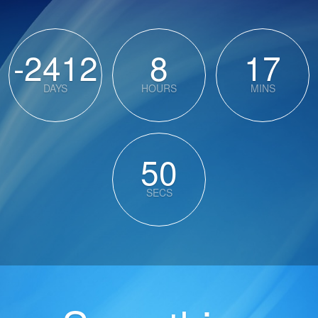
-2412
8
17
DAYS
HOURS
MINS
50
SECS