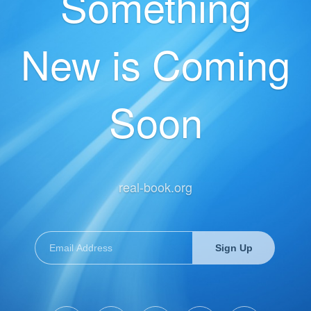
Something
New is Coming
Soon
real-book.org